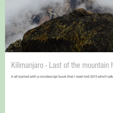
Kilimanjaro - Last of the mountain 
It all started with a nondescript book that I read mid 2015 which talk