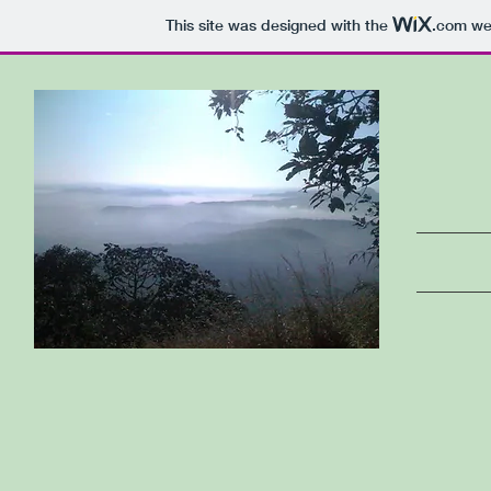
This site was designed with the
.com
web