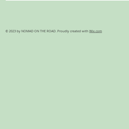
© 2023 by NOMAD ON THE ROAD. Proudly created with
Wix.com